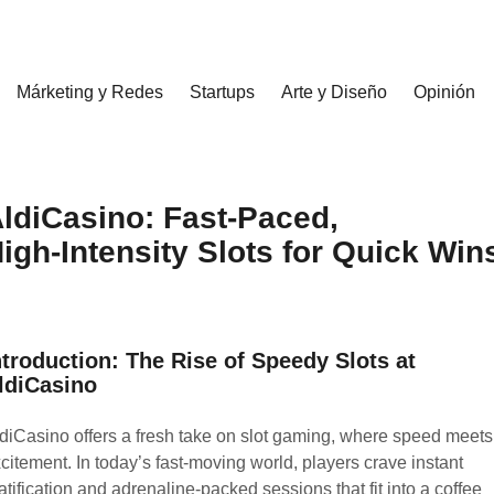
Márketing y Redes
Startups
Arte y Diseño
Opinión
ldiCasino: Fast‑Paced,
igh‑Intensity Slots for Quick Win
ntroduction: The Rise of Speedy Slots at
ldiCasino
diCasino offers a fresh take on slot gaming, where speed meets
citement. In today’s fast‑moving world, players crave instant
atification and adrenaline‑packed sessions that fit into a coffee