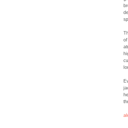
br
de
sp
Th
of
at
hi
cu
lo
Ev
ja
he
th
al