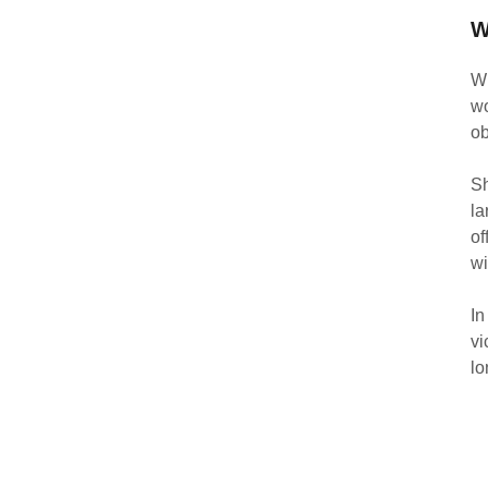
W
Wh
wo
ob
Sh
la
of
wi
In
vi
lo