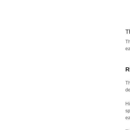
T
Th
ea
R
Th
de
Hi
sp
ea