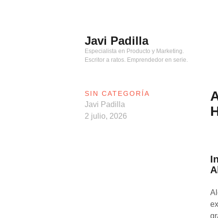
Saltar
al
contenido
Javi Padilla
Especialista en Producto y Marketing.
Escritor a ratos. Emprendedor en serie.
A
SIN CATEGORÍA
Javi Padilla
H
2 julio, 2026
I
A
Al
ex
gr