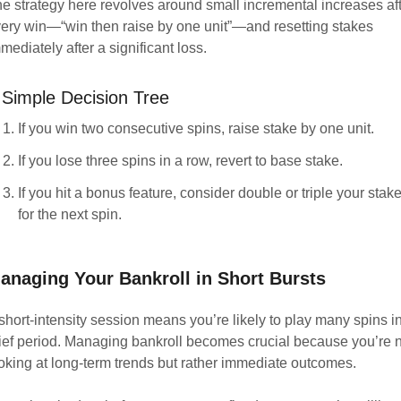
e strategy here revolves around small incremental increases af
ery win—“win then raise by one unit”—and resetting stakes
mediately after a significant loss.
 Simple Decision Tree
If you win two consecutive spins, raise stake by one unit.
If you lose three spins in a row, revert to base stake.
If you hit a bonus feature, consider double or triple your stak
for the next spin.
anaging Your Bankroll in Short Bursts
short‑intensity session means you’re likely to play many spins i
ief period. Managing bankroll becomes crucial because you’re 
oking at long‑term trends but rather immediate outcomes.