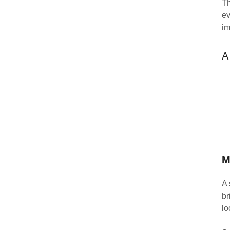
Th
ev
im
A
M
A 
br
lo