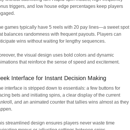
nus triggers, and low house edge percentages keep players
ngaged.
e games typically have 5 reels with 20 pay lines—a sweet spot
at balances randomness with frequent payouts. Players can
ticipate wins without waiting for lengthy sequences.
reover, the visual design uses bold colors and dynamic
imations that reinforce the sense of speed and excitement.
leek Interface for Instant Decision Making
e interface is stripped down to essentials: a few buttons for
acing bets and initiating spins, a clear display of the current
nkroll, and an animated counter that tallies wins almost as they
appen.
is streamlined design ensures players never waste time
vigating menus or adjusting settings between spins.