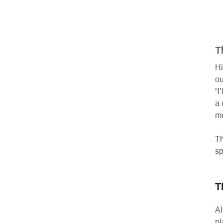
T
Hi
ou
“I
a 
mo
Th
sp
T
Al
pl