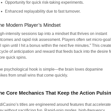
Opportunity for quick risk‑taking experiments.
Enhanced replayability due to fast turnover.
he Modern Player’s Mindset
gh‑intensity sessions tap into a mindset that thrives on instant
tcomes and rapid risk assessment. Players often set micro‑goal
’ll spin until I hit a bonus within the next five minutes.” This creat
cycle of anticipation and reward that feeds back into the desire f
re quick spins.
e psychological hook is simple—the brain loves dopamine
ikes from small wins that come quickly.
he Core Mechanics That Keep the Action Pulsi
diCasino’s titles are engineered around features that accelerate
ay without sacrificing fun. Rapid‑spin modes, high‑frequency