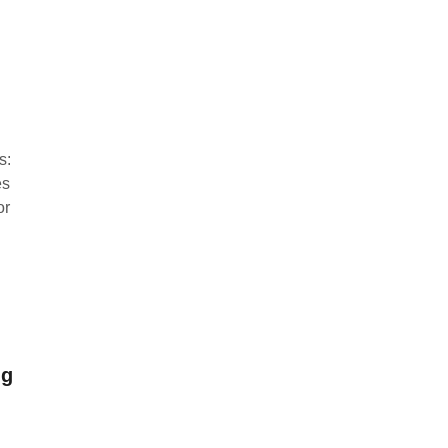
s:
es
or
ng