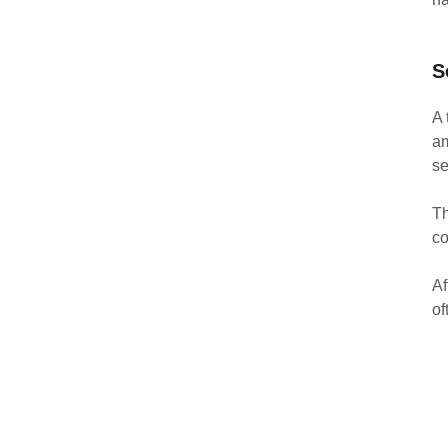
S
A 
am
se
Th
co
Af
of