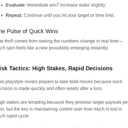
Evaluate:
Immediate win? Increase stake slightly.
Repeat:
Continue until you hit your target or time limit.
he Pulse of Quick Wins
e thrill comes from seeing the numbers change in real time—
ch spin feels like a new possibility emerging instantly.
isk Tactics: High Stakes, Rapid Decisions
is playstyle invites players to take bold moves because each
cision is made quickly and often resets after a loss.
gh stakes are tempting because they promise larger payouts pe
in, but the key is maintaining control over how much is lost in
ch rapid cycle.