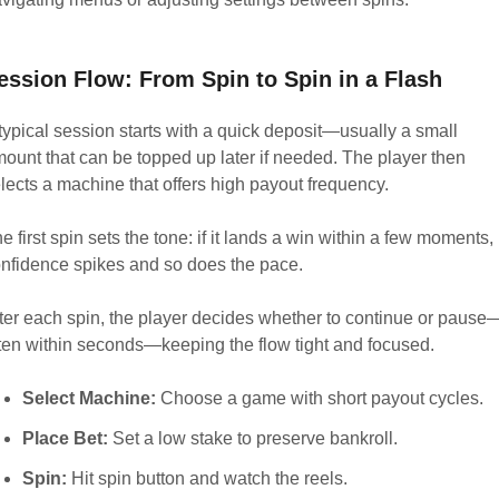
ession Flow: From Spin to Spin in a Flash
typical session starts with a quick deposit—usually a small
ount that can be topped up later if needed. The player then
lects a machine that offers high payout frequency.
e first spin sets the tone: if it lands a win within a few moments,
nfidence spikes and so does the pace.
ter each spin, the player decides whether to continue or pause
ten within seconds—keeping the flow tight and focused.
Select Machine:
Choose a game with short payout cycles.
Place Bet:
Set a low stake to preserve bankroll.
Spin:
Hit spin button and watch the reels.