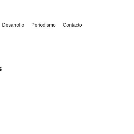
Desarrollo
Periodismo
Contacto
s