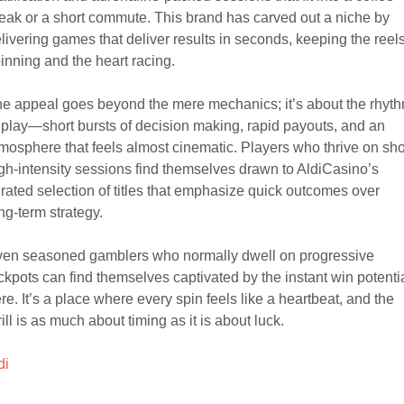
eak or a short commute. This brand has carved out a niche by
livering games that deliver results in seconds, keeping the reel
inning and the heart racing.
e appeal goes beyond the mere mechanics; it’s about the rhyt
 play—short bursts of decision making, rapid payouts, and an
mosphere that feels almost cinematic. Players who thrive on sho
gh‑intensity sessions find themselves drawn to AldiCasino’s
rated selection of titles that emphasize quick outcomes over
ng‑term strategy.
en seasoned gamblers who normally dwell on progressive
ckpots can find themselves captivated by the instant win potenti
re. It’s a place where every spin feels like a heartbeat, and the
rill is as much about timing as it is about luck.
di