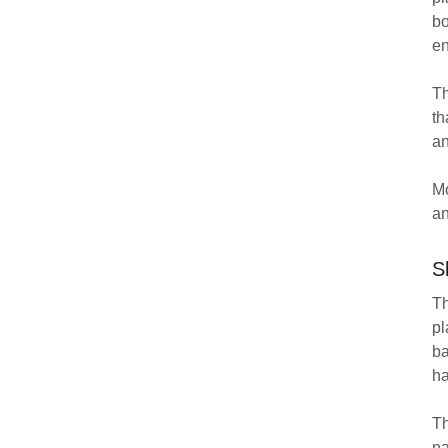
bo
e
Th
th
an
Mo
an
S
Th
pl
ba
h
Th
na