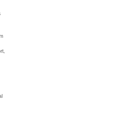
s
hm
rt,
al