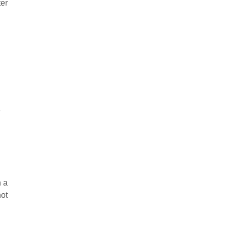
ter
e
n a
not