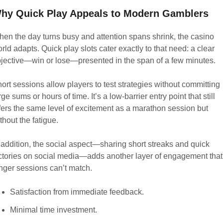
hy Quick Play Appeals to Modern Gamblers
en the day turns busy and attention spans shrink, the casino
rld adapts. Quick play slots cater exactly to that need: a clear
jective—win or lose—presented in the span of a few minutes.
ort sessions allow players to test strategies without committing
rge sums or hours of time. It’s a low‑barrier entry point that still
fers the same level of excitement as a marathon session but
thout the fatigue.
 addition, the social aspect—sharing short streaks and quick
ctories on social media—adds another layer of engagement that
nger sessions can’t match.
Satisfaction from immediate feedback.
Minimal time investment.